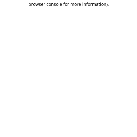
browser console for more information)
.