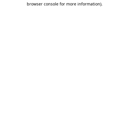
browser console for more information)
.