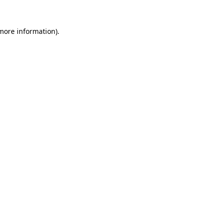
more information)
.