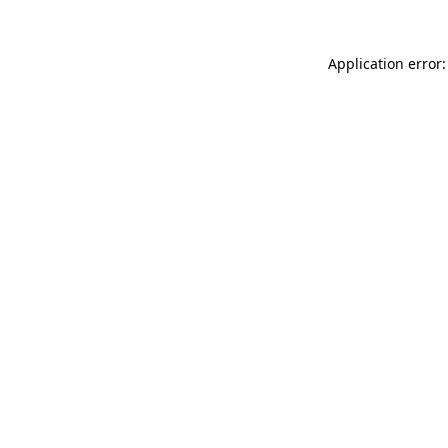
Application error: