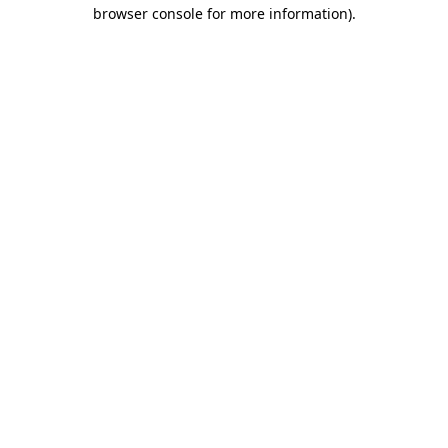
browser console for more information)
.