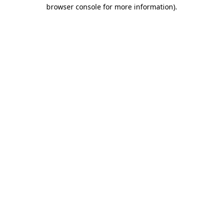
browser console for more information)
.