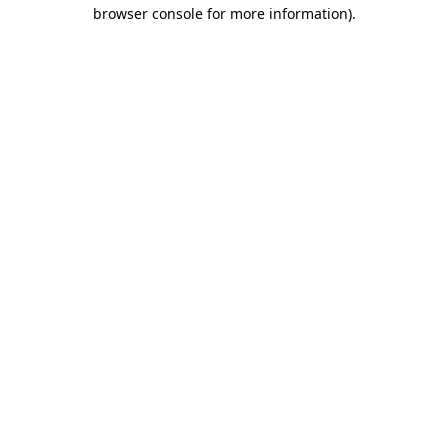
browser console for more information)
.