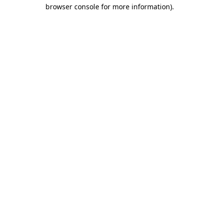
browser console for more information)
.