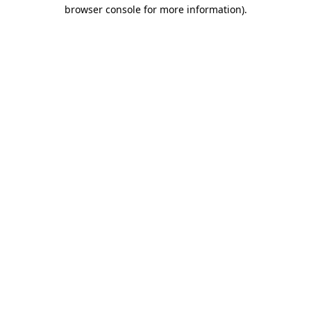
browser console for more information)
.