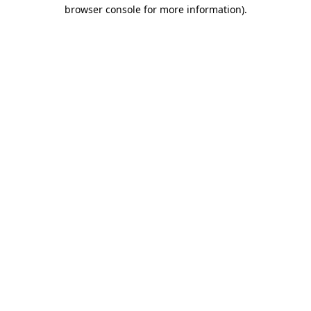
browser console for more information)
.