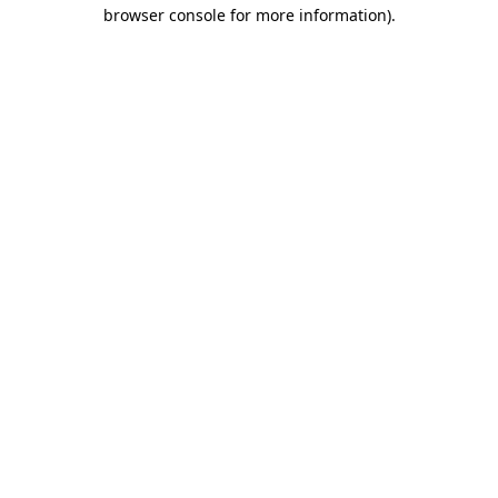
browser console for more information)
.