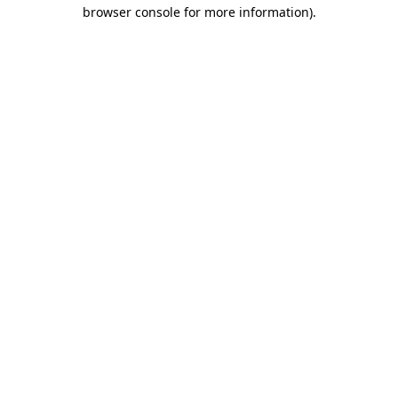
browser console for more information)
.