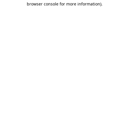
browser console for more information)
.