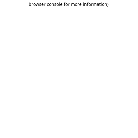
browser console for more information)
.