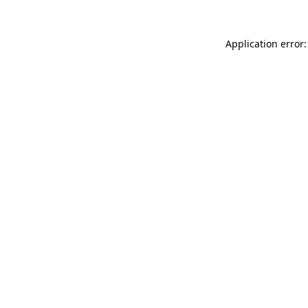
Application error: