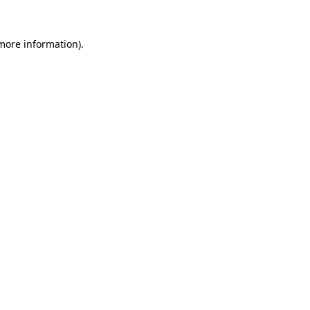
more information)
.