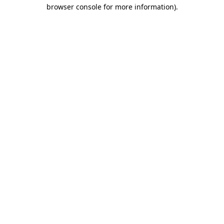
browser console for more information)
.