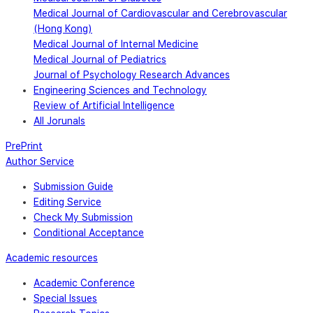
Medical Journal of Cardiovascular and Cerebrovascular
(Hong Kong)
Medical Journal of Internal Medicine
Medical Journal of Pediatrics
Journal of Psychology Research Advances
Engineering Sciences and Technology
Review of Artificial Intelligence
All Jorunals
PrePrint
Author Service
Submission Guide
Editing Service
Check My Submission
Conditional Acceptance
Academic resources
Academic Conference
Special Issues