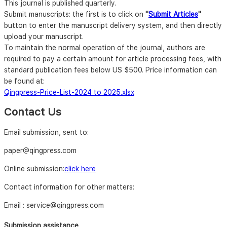
This journal is published quarterly.
Submit manuscripts: the first is to click on
"
Submit Articles
"
button to enter the manuscript delivery system, and then directly
upload your manuscript.
To maintain the normal operation of the journal, authors are
required to pay a certain amount for article processing fees, with
standard publication fees below US $500. Price information can
be found at:
Qingpress-Price-List-2024 to 2025.xlsx
Contact Us
Email submission, sent to:
paper@qingpress.com
Online submission:
click here
Contact information for other matters:
Email : service@qingpress.com
Submission assistance