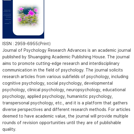
ISSN :
2959-6955(Print)
Journal of Psychology Research Advances is an academic journal
published by Shuangqing Academic Publishing House. The journal
aims to promote cutting-edge research and interdisciplinary
communication in the field of psychology. The journal solicits
research articles from various subfields of psychology, including
cognitive psychology, social psychology, developmental
psychology, clinical psychology, neuropsychology, educational
psychology, applied psychology, humanistic psychology,
transpersonal psychology, etc., and it is a platform that gathers
diverse perspectives and different research methods. For articles
deemed to have academic value, the journal will provide multiple
rounds of revision opportunities until they are of publishable
quality.