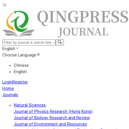
English
Choose Language
Chinese
English
Login
Register
Home
Journals
Natural Sciences
Journal of Physics Research (Hong Kong)
Journal of Biology Research and Review
Journal of Environment and Resources