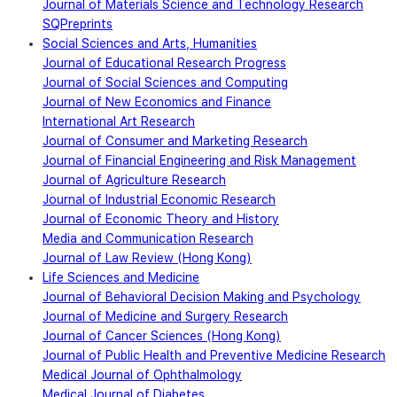
Journal of Materials Science and Technology Research
SQPreprints
Social Sciences and Arts, Humanities
Journal of Educational Research Progress
Journal of Social Sciences and Computing
Journal of New Economics and Finance
International Art Research
Journal of Consumer and Marketing Research
Journal of Financial Engineering and Risk Management
Journal of Agriculture Research
Journal of Industrial Economic Research
Journal of Economic Theory and History
Media and Communication Research
Journal of Law Review (Hong Kong)
Life Sciences and Medicine
Journal of Behavioral Decision Making and Psychology
Journal of Medicine and Surgery Research
Journal of Cancer Sciences (Hong Kong)
Journal of Public Health and Preventive Medicine Research
Medical Journal of Ophthalmology
Medical Journal of Diabetes