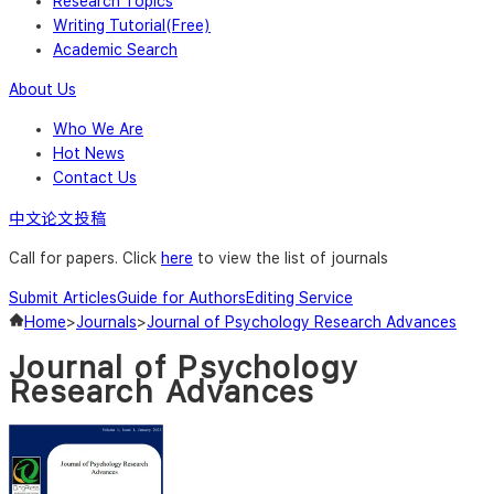
Research Topics
Writing Tutorial(Free)
Academic Search
About Us
Who We Are
Hot News
Contact Us
中文论文投稿
Call for papers. Click
here
to view the list of journals
Submit Articles
Guide for Authors
Editing Service
Home
>
Journals
>
Journal of Psychology Research Advances
Journal of Psychology
Research Advances