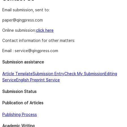
Email submission, sent to:
paper@qingpress.com
Online submission:
click here
Contact information for other matters:
Email : service@qingpress.com
Submission assistance
Article Template
Submission Entry
Check My Submission
Editing
Service
English Preprint Service
Submission Status
Publication of Articles
Publishing Process
Academic Writing