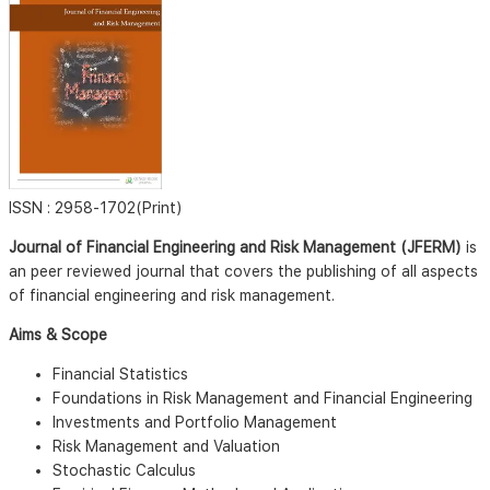
ISSN :
2958-1702(Print)
Journal of Financial Engineering and Risk Management (JFERM)
is
an peer reviewed journal that covers the publishing of all aspects
of financial engineering and risk management.
Aims & Scope
Financial Statistics
Foundations in Risk Management and Financial Engineering
Investments and Portfolio Management
Risk Management and Valuation
Stochastic Calculus