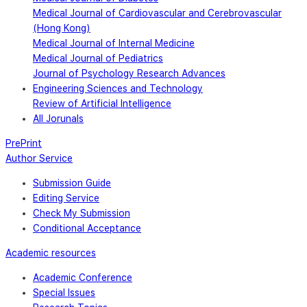
Medical Journal of Cardiovascular and Cerebrovascular
(Hong Kong)
Medical Journal of Internal Medicine
Medical Journal of Pediatrics
Journal of Psychology Research Advances
Engineering Sciences and Technology
Review of Artificial Intelligence
All Jorunals
PrePrint
Author Service
Submission Guide
Editing Service
Check My Submission
Conditional Acceptance
Academic resources
Academic Conference
Special Issues