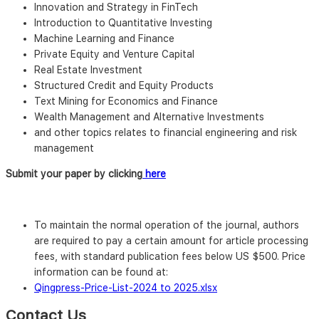
Innovation and Strategy in FinTech
Introduction to Quantitative Investing
Machine Learning and Finance
Private Equity and Venture Capital
Real Estate Investment
Structured Credit and Equity Products
Text Mining for Economics and Finance
Wealth Management and Alternative Investments
and other topics relates to financial engineering and risk
management
Submit your paper by clicking
here
To maintain the normal operation of the journal, authors
are required to pay a certain amount for article processing
fees, with standard publication fees below US $500. Price
information can be found at:
Qingpress-Price-List-2024 to 2025.xlsx
Contact Us