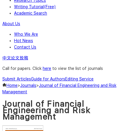
Research Topics
Writing Tutorial(Free)
Academic Search
About Us
Who We Are
Hot News
Contact Us
中文论文投稿
Call for papers. Click
here
to view the list of journals
Submit Articles
Guide for Authors
Editing Service
Home
>
Journals
>
Journal of Financial Engineering and Risk
Management
Journal of Financial
Engineering and Risk
Management