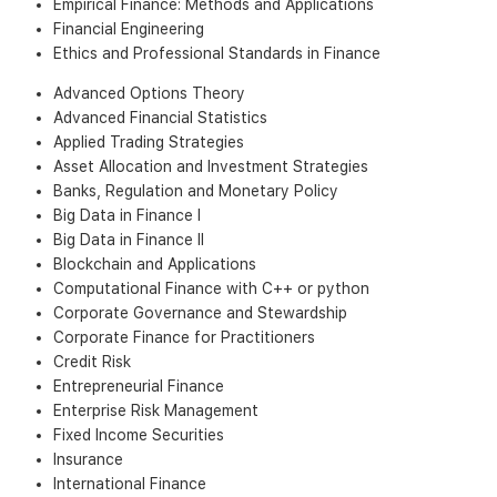
Empirical Finance: Methods and Applications
Financial Engineering
Ethics and Professional Standards in Finance
Advanced Options Theory
Advanced Financial Statistics
Applied Trading Strategies
Asset Allocation and Investment Strategies
Banks, Regulation and Monetary Policy
Big Data in Finance I
Big Data in Finance II
Blockchain and Applications
Computational Finance with C++ or python
Corporate Governance and Stewardship
Corporate Finance for Practitioners
Credit Risk
Entrepreneurial Finance
Enterprise Risk Management
Fixed Income Securities
Insurance
International Finance