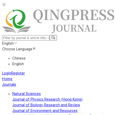
English
Choose Language
Chinese
English
Login
Register
Home
Journals
Natural Sciences
Journal of Physics Research (Hong Kong)
Journal of Biology Research and Review
Journal of Environment and Resources