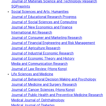
Journal of Materials Science and Technology Research
SQPreprints
Social Sciences and Arts, Humanities
Journal of Educational Research Progress
Journal of Social Sciences and Computing
Journal of New Economics and Finance
International Art Research
Journal of Consumer and Marketing Research
Journal of Financial Engineering and Risk Management
Journal of Agriculture Research
Journal of Industrial Economic Research
Journal of Economic Theory and History
Media and Communication Research
Journal of Law Review (Hong Kong)
Life Sciences and Medicine
Journal of Behavioral Decision Making and Psychology
Journal of Medicine and Surgery Research
Journal of Cancer Sciences (Hong Kong)
Journal of Public Health and Preventive Medicine Research
Medical Journal of Ophthalmology
Medical Journal of Diabetes