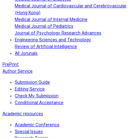
Medical Journal of Cardiovascular and Cerebrovascular
(Hong Kong)
Medical Journal of Internal Medicine
Medical Journal of Pediatrics
Journal of Psychology Research Advances
Engineering Sciences and Technology
Review of Artificial Intelligence
All Jorunals
PrePrint
Author Service
Submission Guide
Editing Service
Check My Submission
Conditional Acceptance
Academic resources
Academic Conference
Special Issues