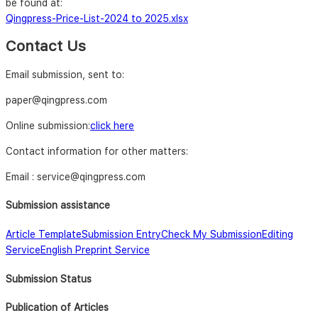
be found at:
Qingpress-Price-List-2024 to 2025.xlsx
Contact Us
Email submission, sent to:
paper@qingpress.com
Online submission:
click here
Contact information for other matters:
Email : service@qingpress.com
Submission assistance
Article Template
Submission Entry
Check My Submission
Editing
Service
English Preprint Service
Submission Status
Publication of Articles