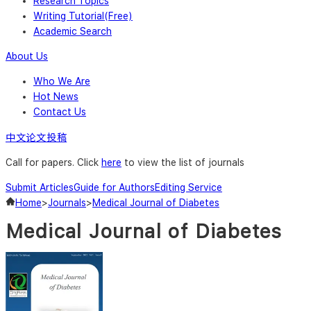
Research Topics
Writing Tutorial(Free)
Academic Search
About Us
Who We Are
Hot News
Contact Us
中文论文投稿
Call for papers. Click
here
to view the list of journals
Submit Articles
Guide for Authors
Editing Service
Home
>
Journals
>
Medical Journal of Diabetes
Medical Journal of Diabetes