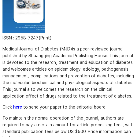
ISSN :
2958-7247(Print)
Medical Journal of Diabetes (MJD)is a peer-reviewed journal
published by Shuangqing Academic Publishing House. This journal
is devoted to the research, treatment and education of diabetes
and welcomes articles on epidemiology, etiology, pathogenesis,
management, complications and prevention of diabetes, including
the molecular, biochemical and physiological aspects of diabetes.
This journal also welcomes the research on the clinical
application effect of drugs related to the treatment of diabetes.
Click
here
to send your paper to the editorial board.
To maintain the normal operation of the journal, authors are
required to pay a certain amount for article processing fees, with
standard publication fees below US $500. Price information can