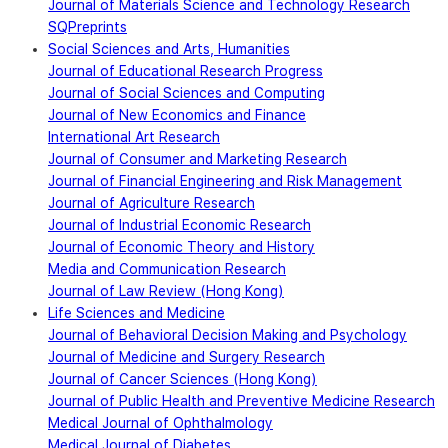
Journal of Materials Science and Technology Research
SQPreprints
Social Sciences and Arts, Humanities
Journal of Educational Research Progress
Journal of Social Sciences and Computing
Journal of New Economics and Finance
International Art Research
Journal of Consumer and Marketing Research
Journal of Financial Engineering and Risk Management
Journal of Agriculture Research
Journal of Industrial Economic Research
Journal of Economic Theory and History
Media and Communication Research
Journal of Law Review (Hong Kong)
Life Sciences and Medicine
Journal of Behavioral Decision Making and Psychology
Journal of Medicine and Surgery Research
Journal of Cancer Sciences (Hong Kong)
Journal of Public Health and Preventive Medicine Research
Medical Journal of Ophthalmology
Medical Journal of Diabetes