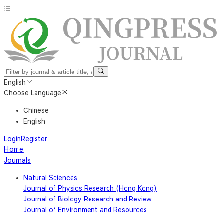
English
Choose Language
Chinese
English
Login
Register
Home
Journals
Natural Sciences
Journal of Physics Research (Hong Kong)
Journal of Biology Research and Review
Journal of Environment and Resources