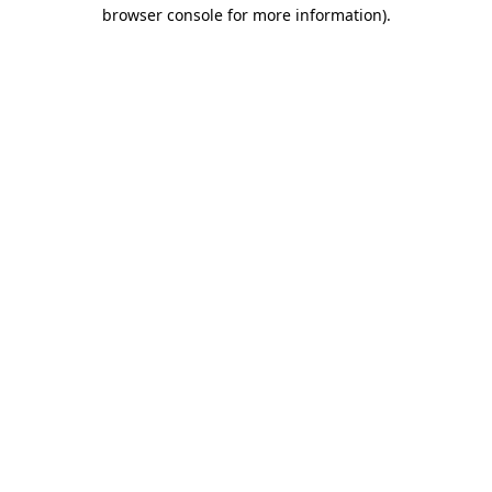
browser console for more information)
.