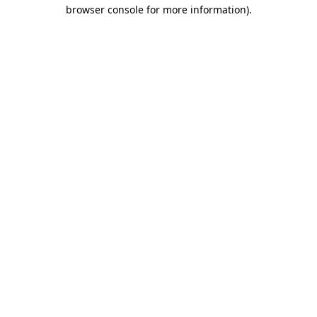
browser console for more information)
.