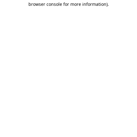
browser console for more information)
.