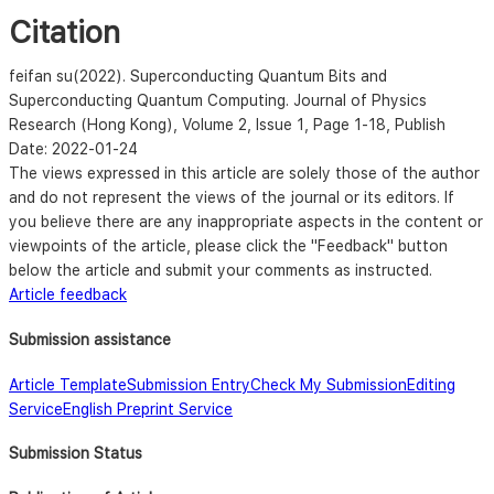
Citation
feifan su
(2022). Superconducting Quantum Bits and
Superconducting Quantum Computing. Journal of Physics
Research (Hong Kong),
Volume 2, Issue 1, Page 1-18
, Publish
Date: 2022-01-24
The views expressed in this article are solely those of the author
and do not represent the views of the journal or its editors. If
you believe there are any inappropriate aspects in the content or
viewpoints of the article, please click the "Feedback" button
below the article and submit your comments as instructed.
Article feedback
Submission assistance
Article Template
Submission Entry
Check My Submission
Editing
Service
English Preprint Service
Submission Status