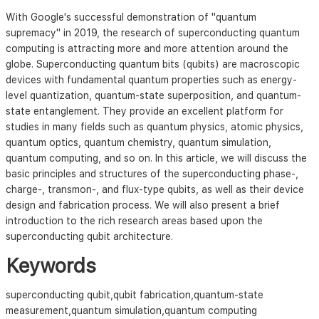
With Google's successful demonstration of "quantum
supremacy" in 2019, the research of superconducting quantum
computing is attracting more and more attention around the
globe. Superconducting quantum bits (qubits) are macroscopic
devices with fundamental quantum properties such as energy-
level quantization, quantum-state superposition, and quantum-
state entanglement. They provide an excellent platform for
studies in many fields such as quantum physics, atomic physics,
quantum optics, quantum chemistry, quantum simulation,
quantum computing, and so on. In this article, we will discuss the
basic principles and structures of the superconducting phase-,
charge-, transmon-, and flux-type qubits, as well as their device
design and fabrication process. We will also present a brief
introduction to the rich research areas based upon the
superconducting qubit architecture.
Keywords
superconducting qubit,qubit fabrication,quantum-state
measurement,quantum simulation,quantum computing