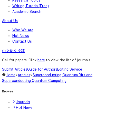
Research Topics
Writing Tutorial(Free)
Academic Search
About Us
Who We Are
Hot News
Contact Us
中文论文投稿
Call for papers. Click
here
to view the list of journals
Submit Articles
Guide for Authors
Editing Service
Home
>
Articles
>
Superconducting Quantum Bits and
Superconducting Quantum Computing
Browse
Journals
Hot News