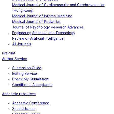
Medical Journal of Cardiovascular and Cerebrovascular
(Hong Kong)
Medical Journal of Internal Medicine
Medical Journal of Pediatrics
Journal of Psychology Research Advances
Engineering Sciences and Technology
Review of Artificial Intelligence
All Jorunals
PrePrint
Author Service
Submission Guide
Editing Service
Check My Submission
Conditional Acceptance
Academic resources
Academic Conference
Special Issues