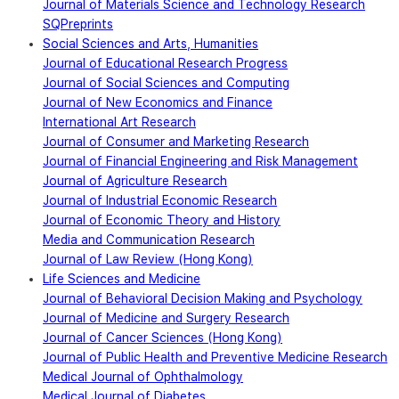
Journal of Materials Science and Technology Research
SQPreprints
Social Sciences and Arts, Humanities
Journal of Educational Research Progress
Journal of Social Sciences and Computing
Journal of New Economics and Finance
International Art Research
Journal of Consumer and Marketing Research
Journal of Financial Engineering and Risk Management
Journal of Agriculture Research
Journal of Industrial Economic Research
Journal of Economic Theory and History
Media and Communication Research
Journal of Law Review (Hong Kong)
Life Sciences and Medicine
Journal of Behavioral Decision Making and Psychology
Journal of Medicine and Surgery Research
Journal of Cancer Sciences (Hong Kong)
Journal of Public Health and Preventive Medicine Research
Medical Journal of Ophthalmology
Medical Journal of Diabetes