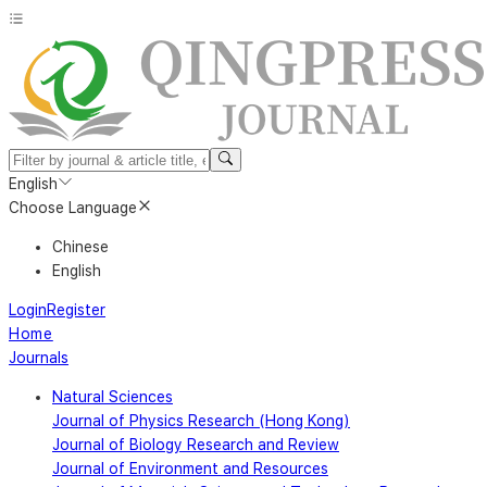
English
Choose Language
Chinese
English
Login
Register
Home
Journals
Natural Sciences
Journal of Physics Research (Hong Kong)
Journal of Biology Research and Review
Journal of Environment and Resources