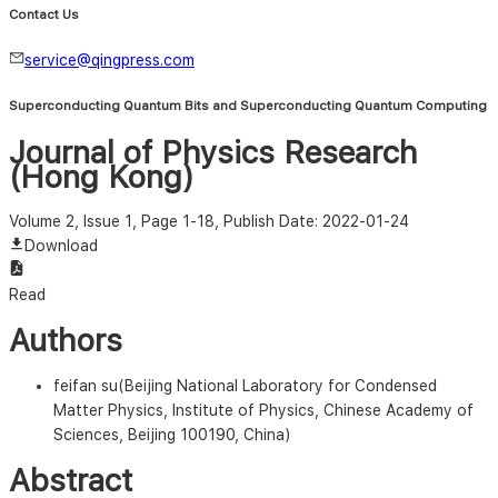
Contact Us
service@qingpress.com
Superconducting Quantum Bits and Superconducting Quantum Computing
Journal of Physics Research
(Hong Kong)
Volume 2, Issue 1, Page 1-18
, Publish Date: 2022-01-24
Download
Read
Authors
feifan su(Beijing National Laboratory for Condensed
Matter Physics, Institute of Physics, Chinese Academy of
Sciences, Beijing 100190, China)
Abstract