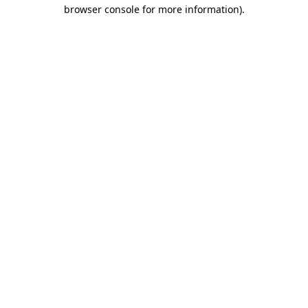
browser console for more information)
.