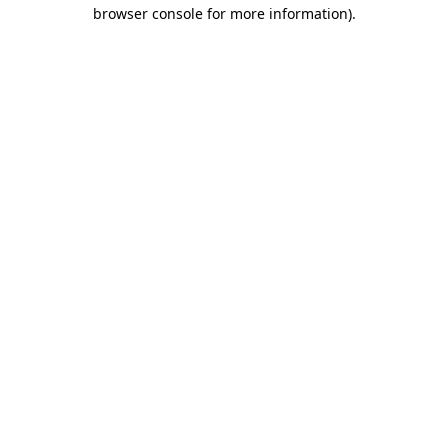
browser console for more information)
.