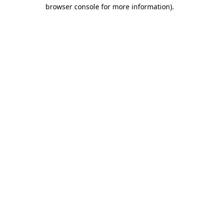
browser console for more information)
.