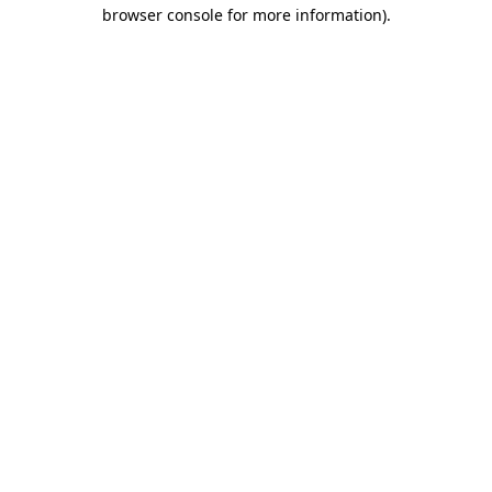
browser console for more information)
.