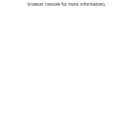
browser console for more information)
.