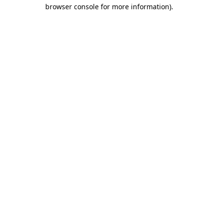
browser console for more information)
.