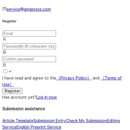
service@qingpress.com
Register
I have read and agree to the
《
Privacy Policy
》
and
《
Terms of
Use
》
Register
Has account yet
?
Log in now
Submission assistance
Article Template
Submission Entry
Check My Submission
Editing
Service
English Preprint Service