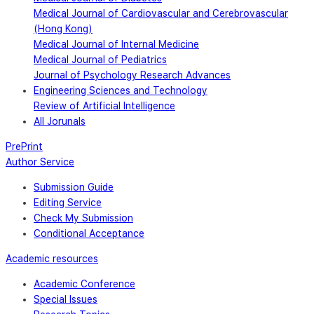
Medical Journal of Cardiovascular and Cerebrovascular
(Hong Kong)
Medical Journal of Internal Medicine
Medical Journal of Pediatrics
Journal of Psychology Research Advances
Engineering Sciences and Technology
Review of Artificial Intelligence
All Jorunals
PrePrint
Author Service
Submission Guide
Editing Service
Check My Submission
Conditional Acceptance
Academic resources
Academic Conference
Special Issues