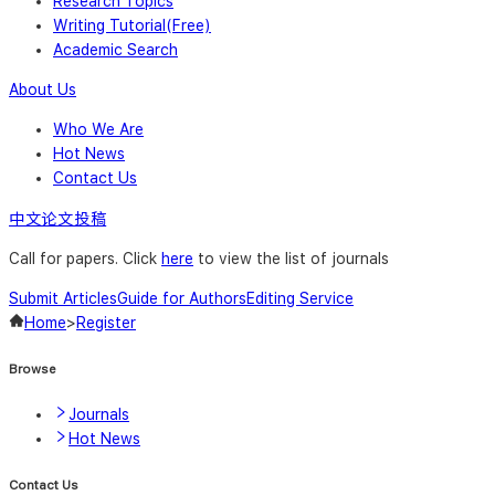
Research Topics
Writing Tutorial(Free)
Academic Search
About Us
Who We Are
Hot News
Contact Us
中文论文投稿
Call for papers. Click
here
to view the list of journals
Submit Articles
Guide for Authors
Editing Service
Home
>
Register
Browse
Journals
Hot News
Contact Us