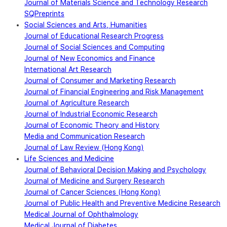
Journal of Materials Science and Technology Research
SQPreprints
Social Sciences and Arts, Humanities
Journal of Educational Research Progress
Journal of Social Sciences and Computing
Journal of New Economics and Finance
International Art Research
Journal of Consumer and Marketing Research
Journal of Financial Engineering and Risk Management
Journal of Agriculture Research
Journal of Industrial Economic Research
Journal of Economic Theory and History
Media and Communication Research
Journal of Law Review (Hong Kong)
Life Sciences and Medicine
Journal of Behavioral Decision Making and Psychology
Journal of Medicine and Surgery Research
Journal of Cancer Sciences (Hong Kong)
Journal of Public Health and Preventive Medicine Research
Medical Journal of Ophthalmology
Medical Journal of Diabetes