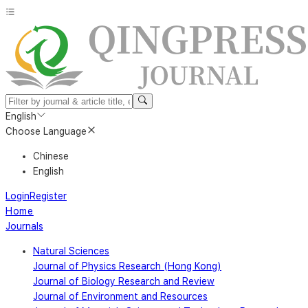
English
Choose Language
Chinese
English
Login
Register
Home
Journals
Natural Sciences
Journal of Physics Research (Hong Kong)
Journal of Biology Research and Review
Journal of Environment and Resources