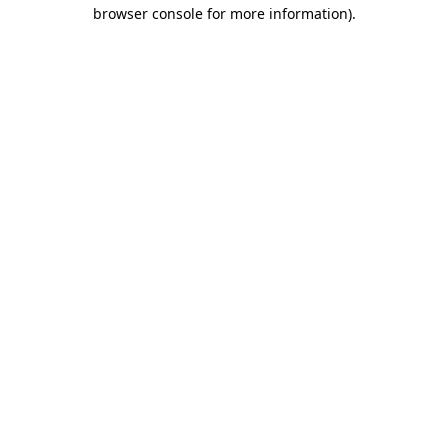
browser console for more information)
.