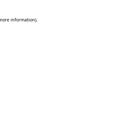
more information)
.