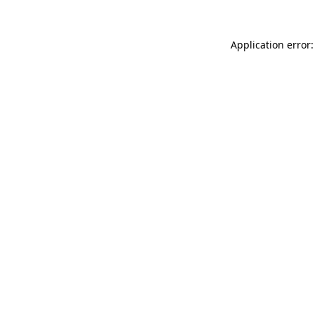
Application error: