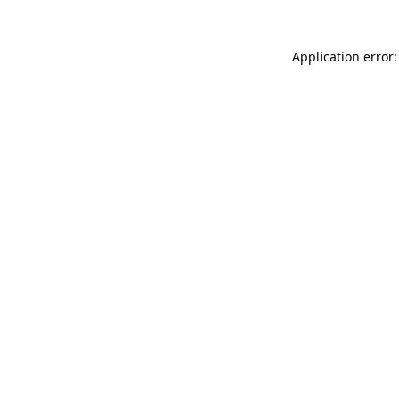
Application error: