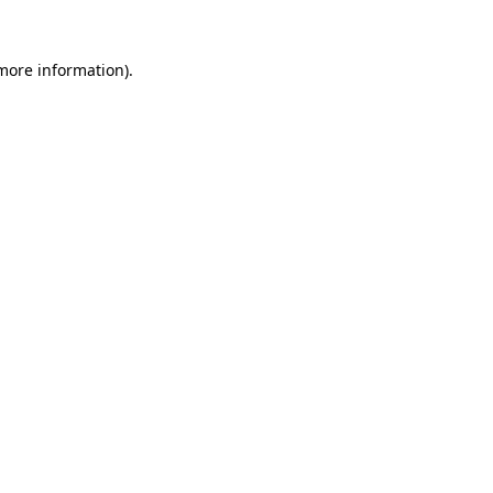
more information)
.