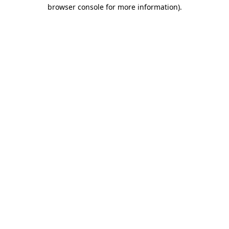
browser console for more information)
.