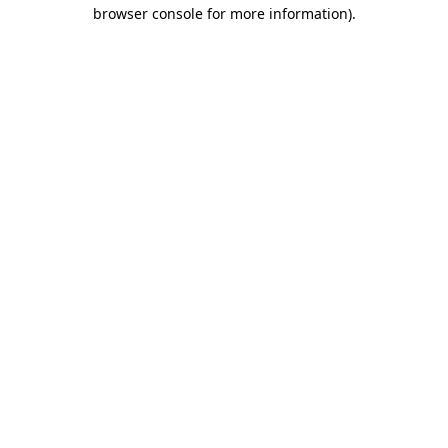
browser console for more information)
.